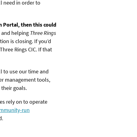
 need in order to
 Portal, then this could
g and helping
Three Rings
on is closing. If you’d
Three Rings CIC. If that
ill to use our time and
teer management tools,
their goals.
es rely on to operate
community-run
d.