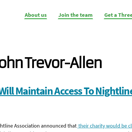
About us
Join the team
Get a Thre
ohn Trevor-Allen
Will Maintain Access To Nightlin
ghtline Association announced that
their charity would be cl