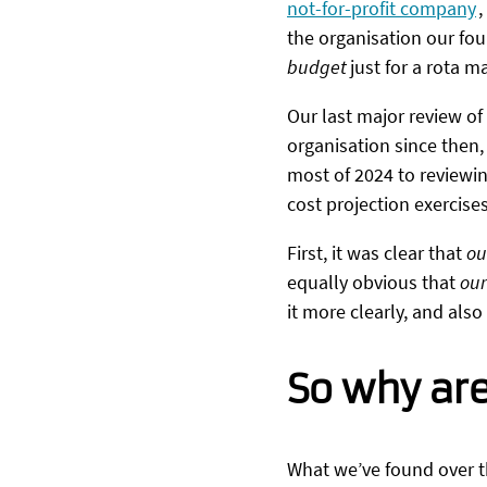
not-for-profit company
,
the organisation our fou
budget
just for a rota
Our last major review of
organisation since then,
most of 2024 to reviewin
cost projection exercise
First, it was clear that
ou
equally obvious that
our
it more clearly, and als
So why are
What we’ve found over th