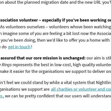
n about the planned migration date and the new URL you’ll
sociation volunteer – especially if you’ve been working on
!
As volunteers ourselves – volunteers whove been watchin
 imagine some of you are feeling a bit lost now the Associati
 you’ve been doing, then we’d like to offer you a home with 
e do
get in touch
!
 assured that our core mission is unchanged:
our aim is st
e Rings
represents the best in low-cost, high quality volun
ake it easier for the organisations we support to deliver on 
n’t feel we could stand by while a vital system that Nightlin
rganisations we support are
all charities or volunteer and 
es
, we can be pretty confident that our users will understan