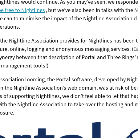
 Nightlines would continue. As you may’ve seen, we responde
be free to Nightlines
, but we’ve also been in talks with the N
e can to minimise the impact of the Nightline Association 
erations.
 the Nightline Association provides for Nightlines has been t
cure, online, logging and anonymous messaging services. (Ea
ynergy between that description of Portal and Three Rings’ 
r management tools!)
Association looming, the Portal software, developed by Nigh
 the Nightline Association’s web domain, was at risk of bei
 of supporting Nightlines, we didn’t feel able to let that h
th the Nightline Association to take over the hosting and 
losure.