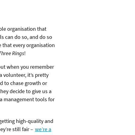
ble organisation that
ls can do so, and do so
 that every organisation
 Three Rings
!
– but when you remember
 volunteer, it’s pretty
ed to chase growth or
hey decide to give us a
rota management tools for
getting high-quality and
’re still fair –
we’re a