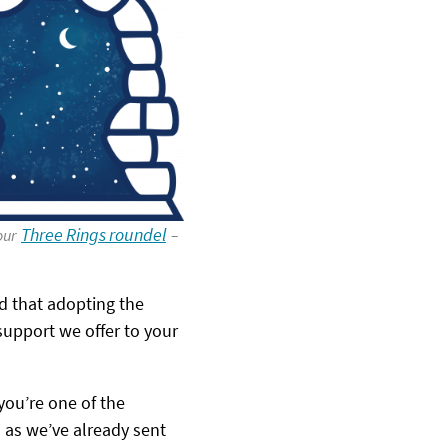
Three Rings roundel
 our
–
 that adopting the
support we offer to your
 you’re one of the
) as we’ve already sent