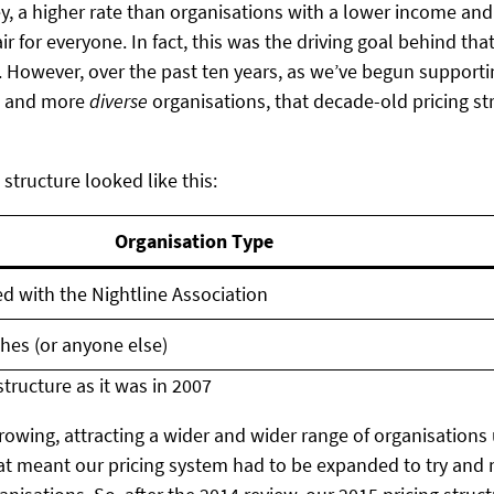
 a higher rate than organisations with a lower income and 
ir for everyone. In fact, this was the driving goal behind tha
. However, over the past ten years, as we’ve begun suppor
e and more
diverse
organisations, that decade-old pricing st
 structure looked like this:
Organisation Type
ted with the Nightline Association
hes (or anyone else)
structure as it was in 2007
rowing, attracting a wider and wider range of organisations 
at meant our pricing system had to be expanded to try and 