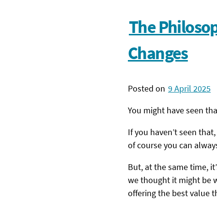
The Philoso
Changes
Posted on
9 April 2025
You might have seen th
If you haven’t seen that
of course you can always
But, at the same time, i
we thought it might be w
offering the best value 