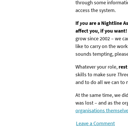
through some informatio
access the system.
If
you
are a Nightline As
affect you, if you want
grow since 2002 – we can
like to carry on the work
sounds tempting, pleas
Whatever your role,
rest
skills to make sure
Thre
and to do all we can to m
At the same time, we did
was lost – and as the o
organisations themselv
Leave a Comment