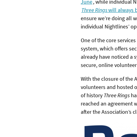
June
, while individual
Three Rings
will always 
ensure we’re doing all w
individual Nightlines’ op
One of the core services
system, which offers se
already have noticed a s
secure, online voluntee
With the closure of the 
volunteers and hosted on
of history
Three Rings
has
reached an agreement wi
after the Association’s c