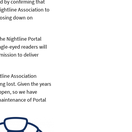
d by confirming that
ightline Association to
closing down on
he Nightline Portal
gle-eyed readers will
mission to deliver
tline Association
ng lost. Given the years
appen, so we have
maintenance of Portal