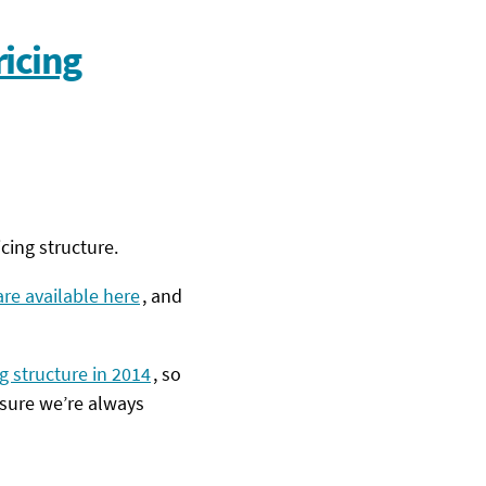
icing
cing structure.
re available here
, and
g structure in 2014
, so
 sure we’re always