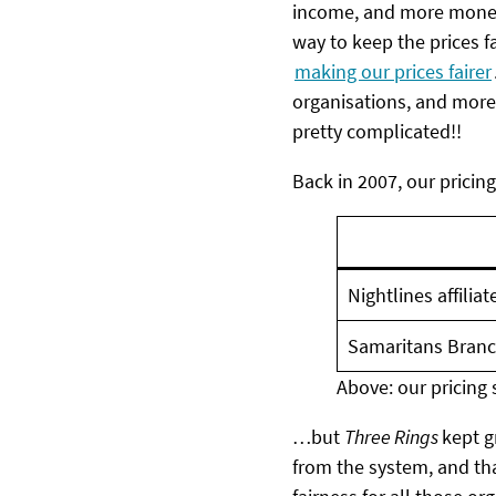
income, and more money,
way to keep the prices fa
making our prices fairer
organisations, and mor
pretty complicated!!
Back in 2007, our pricing
Nightlines affilia
Samaritans Branc
Above: our pricing 
…but
Three Rings
kept g
from the system, and th