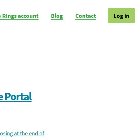
e Rings account
Blog
Contact
Log in
e Portal
osing at the end of