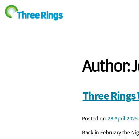
Author:
J
Three Rings 
Posted on
28 April 2025
Back in February the Ni