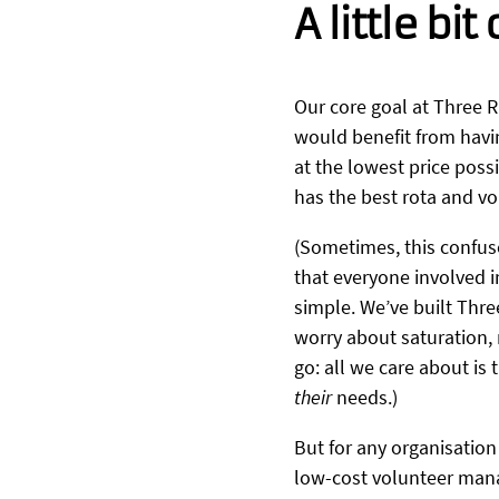
A little bit
Our core goal at Three R
would benefit from havi
at the lowest price pos
has the best rota and 
(Sometimes, this confus
that everyone involved i
simple. We’ve built Thre
worry about saturation, 
go: all we care about is
their
needs.)
But for any organisation
low-cost volunteer manag