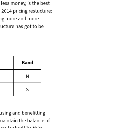
less money, is the best
t 2014 pricing restucture:
ting more and more
ructure has got to be
Band
N
S
using and benefitting
maintain the balance of