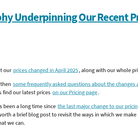
phy Underpinning Our Recent Pr
at our
prices changed in April 2025
, along with our whole pri
, then
some frequently asked questions about the changes a
 find our latest prices
on our Pricing page
.
t’s been a long time since
the last major change to our pricin
orth a brief blog post to revisit the ways in which we make
that we can.