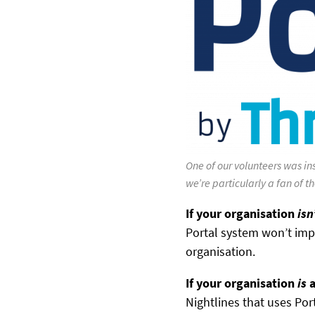
One of our volunteers was ins
we’re particularly a fan of t
If your organisation
isn
Portal system won’t im
organisation.
If your organisation
is
a
Nightlines that uses Por