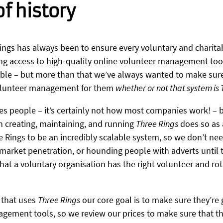
 of history
ings has always been to ensure every voluntary and charita
ng access to high-quality online volunteer management too
sible – but more than that we’ve always wanted to make sure
volunteer management for them
whether or not that system is
es people – it’s certainly not how most companies work! 
n creating, maintaining, and running
Three Rings
does so as a
e Rings to be an incredibly scalable system, so we don’t ne
market penetration, or hounding people with adverts until t
 that a voluntary organisation has the right volunteer and 
 that uses
Three Rings
our core goal is to make sure they’re 
ement tools, so we review our prices to make sure that they