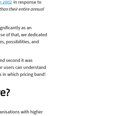
n 2002
in response to
than their entire annual
gnificantly as an
se of that, we dedicated
s, possibilities, and
and second it was
ur users can understand
s in which pricing band!
re?
ganisations with higher