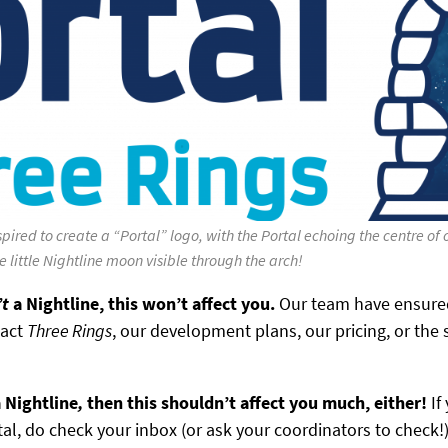
pired to create a “Portal” logo, with the Portal echoing the centre of
he little Nightline moon visible through the arch!
’t
a Nightline, this won’t affect you.
Our team have ensured
pact
Three Rings
, our development plans, our pricing, or the 
 Nightline
,
then this shouldn’t affect you much, either!
If
tal, do check your inbox (or ask your coordinators to check!