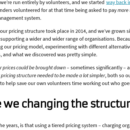
 we’re run entirely by volunteers, and we started
way back i
nders volunteered for at that time being asked to pay
more 
 management system.
 our pricing structure took place in 2014, and we’ve grown si
 supporting a wider and wider range of organisations. Becau
g our pricing model, experimenting with different alternative
s, and what we discovered was pretty simple.
r prices could be brought down
– sometimes significantly – 
 pricing structure needed to be made a lot simpler
, both so o
o to help save our own volunteers time working out who goe
 we changing the structu
e years, is that using a tiered pricing system – charging or