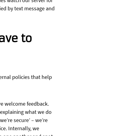
es watch our server for
fied by text message and
ave to
rnal policies that help
 we welcome feedback.
 explaining what we do
 we’re secure’ – we’re
e. Internally, we