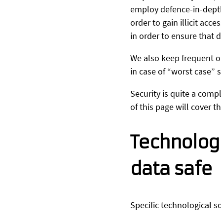
employ defence-in-depth
order to gain illicit ac
in order to ensure that d
We also keep frequent o
in case of “worst case” 
Security is quite a comp
of this page will cover 
Technolog
data safe
Specific technological s