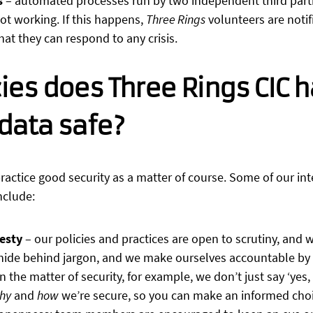
s
– automated processes run by two independent third parti
 not working. If this happens,
Three Rings
volunteers are noti
that they can respond to any crisis.
ies does Three Rings CIC h
data safe?
ractice good security as a matter of course. Some of our inte
nclude:
esty
– our policies and practices are open to scrutiny, and
 hide behind jargon, and we make ourselves accountable by
n the matter of security, for example, we don’t just say ‘yes,
hy
and
how
we’re secure, so you can make an informed choic