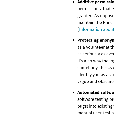
Additive permissi
permissions: that e
granted. As opposed
maintain the Princi
(
Information about 
Protecting anony
as a volunteer at th
as seriously as eve
It’s also why the l
somebody checks wh
identify you as a v
vague and obscure, 
Automated softwa
software testing pr
bugs) into existing
manual user-testing