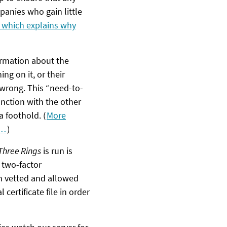
panies who gain little
, which explains why
ormation about the
ng on it, or their
wrong. This “need-to-
unction with the other
a foothold. (
More
’…
)
Three Rings
is run is
 two-factor
n vetted and allowed
l certificate file in order