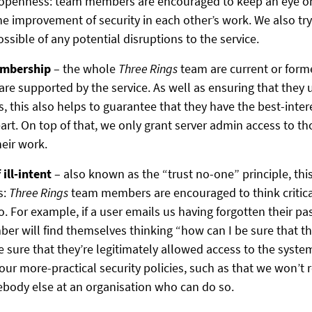
e openness: team members are encouraged to keep an eye o
he improvement of security in each other’s work. We also try
ossible of any potential disruptions to the service.
embership
– the whole
Three Rings
team are current or form
are supported by the service. As well as ensuring that they
, this also helps to guarantee that they have the best-inter
eart. On top of that, we only grant server admin access to t
heir work.
ill-intent
– also known as the “trust no-one” principle, thi
s:
Three Rings
team members are encouraged to think critic
. For example, if a user emails us having forgotten their p
r will find themselves thinking “how can I be sure that thi
e sure that they’re legitimately allowed access to the syste
 our more-practical security policies, such as that we won’t
body else at an organisation who can do so.