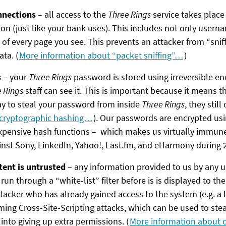
nnections
– all access to the
Three Rings
service takes place
on (just like your bank uses). This includes not only user
 of every page you see. This prevents an attacker from “sniff
ta. (
More information about “packet sniffing”…
)
s
– your
Three Rings
password is stored using irreversible e
 Rings
staff can see it. This is important because it means t
y to steal your password from inside
Three Rings
, they still 
 cryptographic hashing…
). Our passwords are encrypted usi
pensive hash functions – which makes us virtually immune 
nst Sony, LinkedIn, Yahoo!, Last.fm, and eHarmony during 
tent is untrusted
– any information provided to us by any u
run through a “white-list” filter before is is displayed to th
tacker who has already gained access to the system (e.g. a 
ming Cross-Site-Scripting attacks, which can be used to st
 into giving up extra permissions. (
More information about c