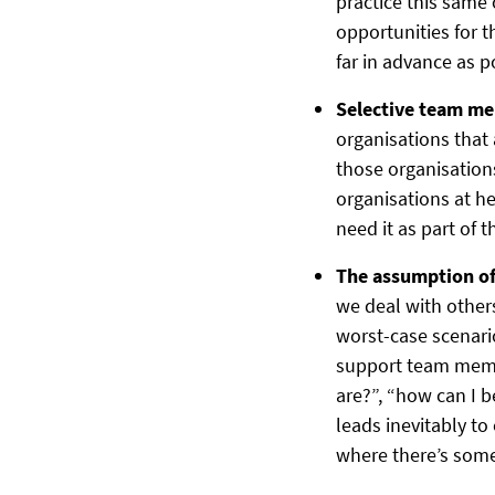
practice this sam
opportunities for t
far in advance as p
Selective team m
organisations that 
those organisations
organisations at h
need it as part of t
The assumption of 
we deal with other
worst-case scenario
support team membe
are?”, “how can I b
leads inevitably to
where there’s some