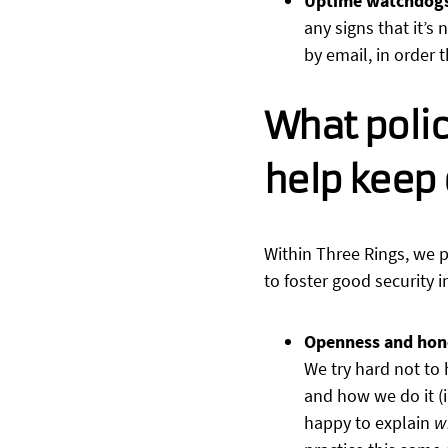
Uptime watchdog
any signs that it’s
by email, in order 
What polic
help keep 
Within Three Rings, we p
to foster good security i
Openness and hon
We try hard not to
and how we do it (i
happy to explain
w