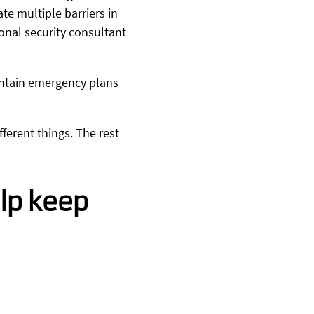
e multiple barriers in
ional security consultant
intain emergency plans
ferent things. The rest
lp keep