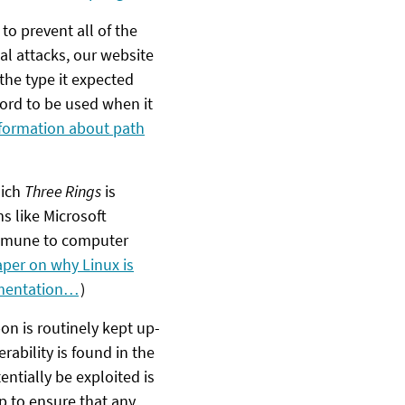
 to prevent all of the
l attacks, our website
the type it expected
 word to be used when it
formation about path
hich
Three Rings
is
s like Microsoft
immune to computer
aper on why Linux is
ementation…
)
n is routinely kept up-
rability is found in the
ntially be exploited is
p to ensure that any