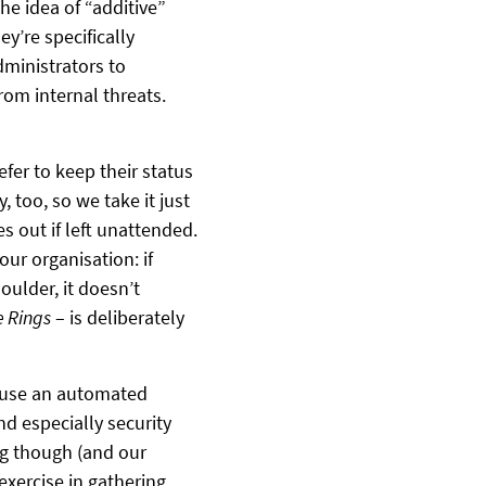
e idea of “additive”
y’re specifically
dministrators to
rom internal threats.
fer to keep their status
, too, so we take it just
s out if left unattended.
our organisation: if
ulder, it doesn’t
e Rings
– is deliberately
 use an automated
d especially security
ing though (and our
exercise in gathering