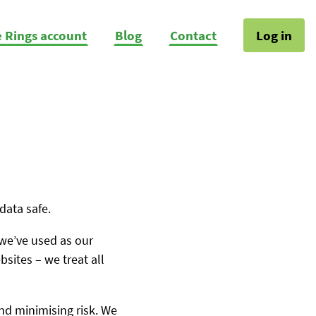
e Rings account
Blog
Contact
Log in
data safe.
 we’ve used as our
sites – we treat all
and minimising risk. We