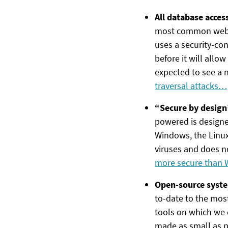
All database acces
most common websit
uses a security-con
before it will allo
expected to see a 
traversal attacks…
“Secure by design
powered is designe
Windows, the Linu
viruses and does no
more secure than
Open-source syste
to-date to the most 
tools on which we 
made as small as p