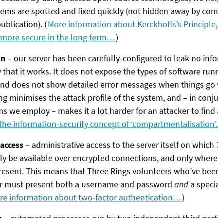
lems are spotted and fixed quickly (not hidden away by com
ublication). (
More information about Kerckhoffs’s Principle
 more secure in the long term…
)
on
– our server has been carefully-configured to leak no inf
 that it works. It does not expose the types of software runni
nd does not show detailed error messages when things go 
g minimises the attack profile of the system, and – in conj
 we employ – makes it a lot harder for an attacker to find 
the information-security concept of ‘compartmentalisation
access
– administrative access to the server itself on which
y be available over encrypted connections, and only where
present. This means that Three Rings volunteers who’ve bee
ver must present both a username and password
and
a specia
re information about two-factor authentication…
)