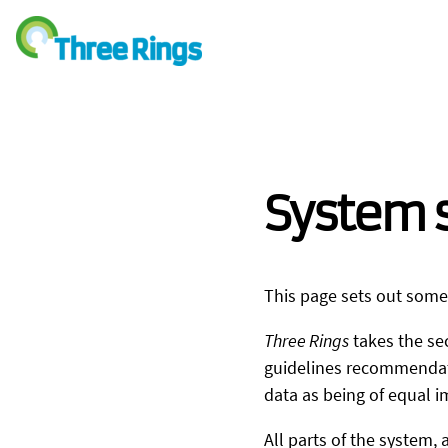
System s
This page sets out some
Three Rings
takes the sec
guidelines recommendatio
data as being of equal i
All parts of the system, 