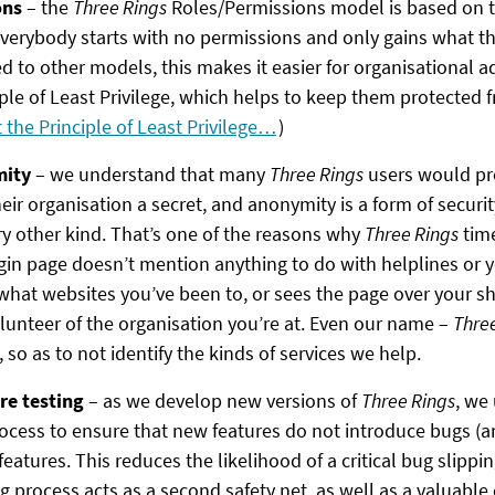
ons
– the
Three Rings
Roles/Permissions model is based on th
verybody starts with no permissions and only gains what the
 to other models, this makes it easier for organisational a
ple of Least Privilege, which helps to keep them protected f
the Principle of Least Privilege…
)
mity
– we understand that many
Three Rings
users would pre
eir organisation a secret, and anonymity is a form of security
ry other kind. That’s one of the reasons why
Three Rings
time
ogin page doesn’t mention anything to do with helplines or y
at websites you’ve been to, or sees the page over your sho
olunteer of the organisation you’re at. Even our name –
Thre
so as to not identify the kinds of services we help.
re testing
– as we develop new versions of
Three Rings
, we
ocess to ensure that new features do not introduce bugs (an
 features. This reduces the likelihood of a critical bug slipp
 process acts as a second safety net, as well as a valuable 