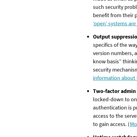
such security prob
benefit from their p
‘open’ systems are
Output suppressi
specifics of the way
version numbers, a
know basis” thinkin
security mechanisms
information about 
Two-factor admin 
locked-down to onl
authentication is 
access to the ser
to gain access. (
Mo