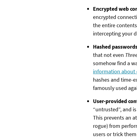
Encrypted web co
encrypted connecti
the entire contents
intercepting your da
Hashed password
that not even
Three
somehow find a wa
information about
hashes and time-ex
famously used agai
User-provided con
“untrusted”, and is 
This prevents an at
rogue) from perfor
users or trick them