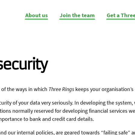
About us
Join the team
Get a Thre
ecurity
 of the ways in which
Three Rings
keeps your organisation’s 
urity of your data very seriously. In developing the system,
ns normally reserved for developing financial services web
mportance to bank and credit card details.
and our internal policies, are geared towards “failing safe” 