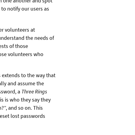
n one another and spot
 to notify our users as
er volunteers at
 understand the needs of
ests of those
hose volunteers who
s extends to the way that
ally and assume the
assword, a
Three Rings
s is who they say they
m?”, and so on. This
 reset lost passwords