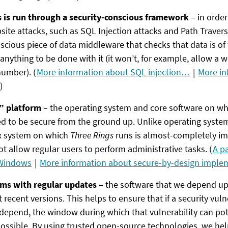
s is run through a security-conscious framework
– in order
e attacks, such as SQL Injection attacks and Path Traversa
scious piece of data middleware that checks that data is of 
w anything to be done with it (it won’t, for example, allow a
number). (
More information about SQL injection…
|
More in
)
” platform
– the operating system and core software on w
d to be secure from the ground up. Unlike operating system
x system on which
Three Rings
runs is almost-completely 
t allow regular users to perform administrative tasks. (
A p
 Windows
|
More information about secure-by-design impl
ms with regular updates
– the software that we depend upo
recent versions. This helps to ensure that if a security vulne
depend, the window during which that vulnerability can pote
ossible. By using trusted open-source technologies, we hel