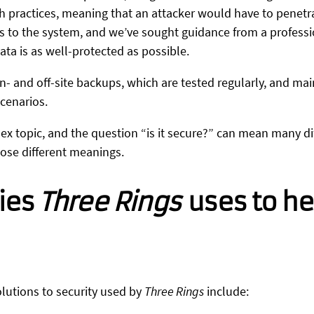
 practices, meaning that an attacker would have to penetrat
cess to the system, and we’ve sought guidance from a profess
ata is as well-protected as possible.
n- and off-site backups, which are tested regularly, and ma
scenarios.
lex topic, and the question “is it secure?” can mean many dif
those different meanings.
ies
Three Rings
uses to he
olutions to security used by
Three Rings
include: