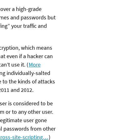
 over a high-grade
names and passwords but
ing” your traffic and
ncryption, which means
hat even if a hacker can
can’t use it. (
More
ng individually-salted
to the kinds of attacks
2011 and 2012.
ser is considered to be
em or to any other user.
legitimate user gone
eal passwords from other
ross-site-scripting…
)