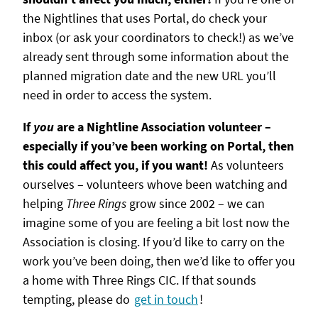
the Nightlines that uses Portal, do check your
inbox (or ask your coordinators to check!) as we’ve
already sent through some information about the
planned migration date and the new URL you’ll
need in order to access the system.
If
you
are a Nightline Association volunteer –
especially if you’ve been working on Portal, then
this could affect you, if you want!
As volunteers
ourselves – volunteers whove been watching and
helping
Three Rings
grow since 2002 – we can
imagine some of you are feeling a bit lost now the
Association is closing. If you’d like to carry on the
work you’ve been doing, then we’d like to offer you
a home with Three Rings CIC. If that sounds
tempting, please do
get in touch
!