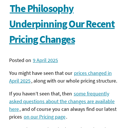
The Philosophy
Underpinning Our Recent
Pricing Changes
Posted on
9 April 2025
You might have seen that our
prices changed in
April 2025
, along with our whole pricing structure.
If you haven’t seen that, then
some frequently
asked questions about the changes are available
here
, and of course you can always find our latest
prices
on our Pricing page
.