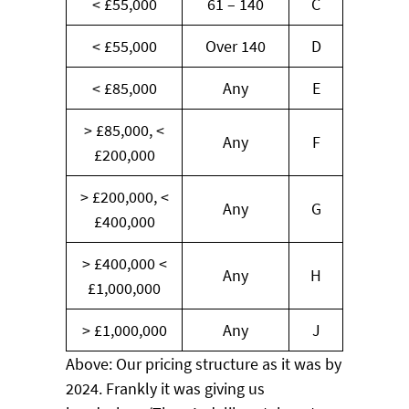
< £55,000
61 – 140
C
< £55,000
Over 140
D
< £85,000
Any
E
> £85,000, <
Any
F
£200,000
> £200,000, <
Any
G
£400,000
> £400,000 <
Any
H
£1,000,000
> £1,000,000
Any
J
Above: Our pricing structure as it was by
2024. Frankly it was giving us