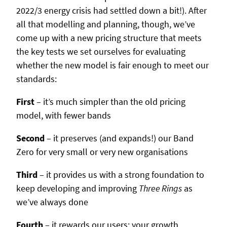
2022/3 energy crisis had settled down a bit!). After
all that modelling and planning, though, we’ve
come up with a new pricing structure that meets
the key tests we set ourselves for evaluating
whether the new model is fair enough to meet our
standards:
First
– it’s much simpler than the old pricing
model, with fewer bands
Second
– it preserves (and expands!) our Band
Zero for very small or very new organisations
Third
– it provides us with a strong foundation to
keep developing and improving
Three Rings
as
we’ve always done
Fourth
– it rewards our users: your growth,