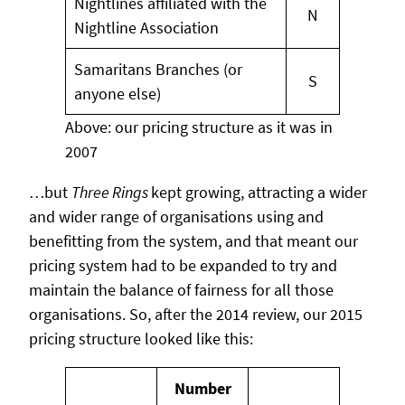
Nightlines affiliated with the
N
Nightline Association
Samaritans Branches (or
S
anyone else)
Above: our pricing structure as it was in
2007
…but
Three Rings
kept growing, attracting a wider
and wider range of organisations using and
benefitting from the system, and that meant our
pricing system had to be expanded to try and
maintain the balance of fairness for all those
organisations. So, after the 2014 review, our 2015
pricing structure looked like this:
Number