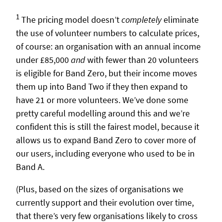
1
The pricing model doesn’t
completely
eliminate
the use of volunteer numbers to calculate prices,
of course: an organisation with an annual income
under £85,000
and
with fewer than 20 volunteers
is eligible for Band Zero, but their income moves
them up into Band Two if they then expand to
have 21 or more volunteers. We’ve done some
pretty careful modelling around this and we’re
confident this is still the fairest model, because it
allows us to expand Band Zero to cover more of
our users, including everyone who used to be in
Band A.
(Plus, based on the sizes of organisations we
currently support and their evolution over time,
that there’s very few organisations likely to cross