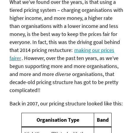
What we’ve found over the years, is that using a
tiered pricing system – charging organisations with
higher income, and more money, a higher rate
than organisations with a lower income and less
money, is the best way to keep the prices fair for
everyone. In fact, this was the driving goal behind
that 2014 pricing restucture:
making our prices
fairer
. However, over the past ten years, as we’ve
begun supporting more and more organisations,
and more and more
diverse
organisations, that
decade-old pricing structure has got to be pretty
complicated!!
Back in 2007, our pricing structure looked like this:
Organisation Type
Band