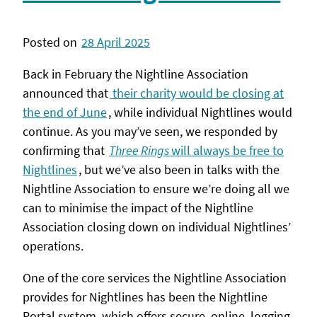
Posted on
28 April 2025
Back in February the Nightline Association
announced that
their charity would be closing at
the end of June
, while individual Nightlines would
continue. As you may’ve seen, we responded by
confirming that
Three Rings
will always be free to
Nightlines
, but we’ve also been in talks with the
Nightline Association to ensure we’re doing all we
can to minimise the impact of the Nightline
Association closing down on individual Nightlines’
operations.
One of the core services the Nightline Association
provides for Nightlines has been the Nightline
Portal system, which offers secure, online, logging