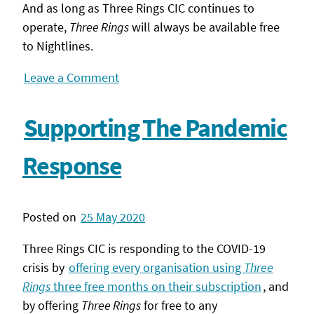
And as long as Three Rings CIC continues to
operate,
Three Rings
will always be available free
to Nightlines.
Leave a Comment
Supporting The Pandemic
Response
Posted on
25 May 2020
Three Rings CIC is responding to the COVID-19
crisis by
offering every organisation using
Three
Rings
three free months on their subscription
, and
by offering
Three Rings
for free to any