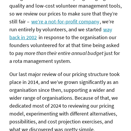
quality and low-cost volunteer management tools,
so we review our prices to make sure that they’re
still fair –
we’re a not-for-profit company
, we’re
run entirely by volunteers, and we started
way
back in 2002
in response to the organisation our
founders volunteered for at that time being asked
to pay
more than their entire annual budget
just for
a rota management system.
Our last major review of our pricing structure took
place in 2014, and we’ve grown significantly as an
organisation since then, supporting a wider and
wider range of organisations. Because of that, we
dedicated most of 2024 to reviewing our pricing
model, experimenting with different alternatives,
possibilities, and cost projection exercises, and
what we discovered was pretty simple.