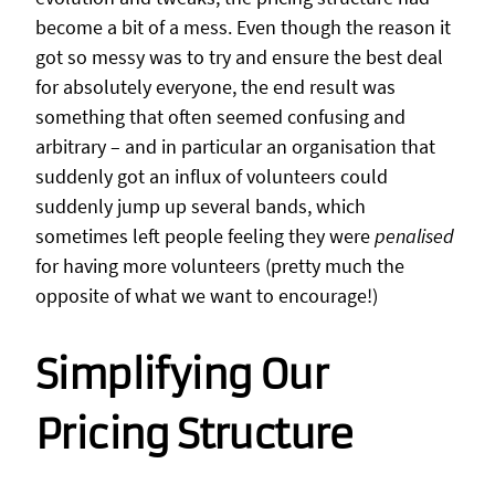
become a bit of a mess. Even though the reason it
got so messy was to try and ensure the best deal
for absolutely everyone, the end result was
something that often seemed confusing and
arbitrary – and in particular an organisation that
suddenly got an influx of volunteers could
suddenly jump up several bands, which
sometimes left people feeling they were
penalised
for having more volunteers (pretty much the
opposite of what we want to encourage!)
Simplifying Our
Pricing Structure