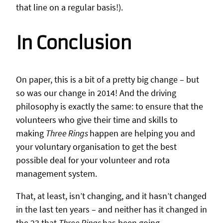
that line on a regular basis!).
In Conclusion
On paper, this is a bit of a pretty big change – but
so was our change in 2014! And the driving
philosophy is exactly the same: to ensure that the
volunteers who give their time and skills to
making
Three Rings
happen are helping you and
your voluntary organisation to get the best
possible deal for your volunteer and rota
management system.
That, at least, isn’t changing, and it hasn’t changed
in the last ten years – and neither has it changed in
the 23 that
Three Rings
has been going.