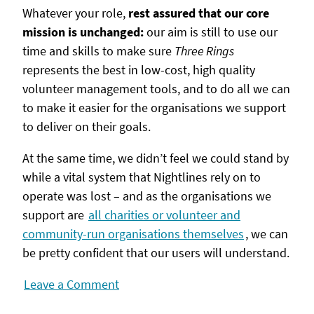
Whatever your role,
rest assured that our core
mission is unchanged:
our aim is still to use our
time and skills to make sure
Three Rings
represents the best in low-cost, high quality
volunteer management tools, and to do all we can
to make it easier for the organisations we support
to deliver on their goals.
At the same time, we didn’t feel we could stand by
while a vital system that Nightlines rely on to
operate was lost – and as the organisations we
support are
all charities or volunteer and
community-run organisations themselves
, we can
be pretty confident that our users will understand.
Leave a Comment