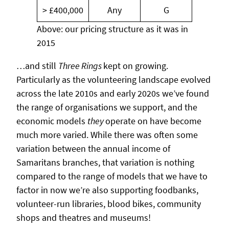
> £400,000
Any
G
Above: our pricing structure as it was in
2015
…and still
Three Rings
kept on growing.
Particularly as the volunteering landscape evolved
across the late 2010s and early 2020s we’ve found
the range of organisations we support, and the
economic models
they
operate on have become
much more varied. While there was often some
variation between the annual income of
Samaritans branches, that variation is nothing
compared to the range of models that we have to
factor in now we’re also supporting foodbanks,
volunteer-run libraries, blood bikes, community
shops and theatres and museums!