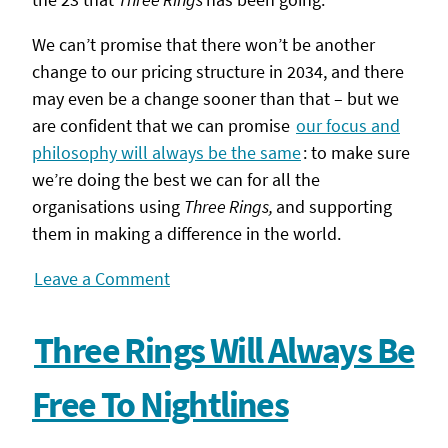
We can’t promise that there won’t be another
change to our pricing structure in 2034, and there
may even be a change sooner than that – but we
are confident that we can promise
our focus and
philosophy will always be the same
: to make sure
we’re doing the best we can for all the
organisations using
Three Rings,
and supporting
them in making a difference in the world.
Leave a Comment
Three Rings Will Always Be
Free To Nightlines