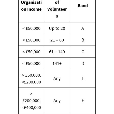
Organisati
of
Band
on Income
Volunteer
s
< £50,000
Up to 20
A
< £50,000
21 – 60
B
< £50,000
61 – 140
C
< £50,000
141+
D
> £50,000,
Any
E
<£200,000
>
£200,000,
Any
F
<£400,000