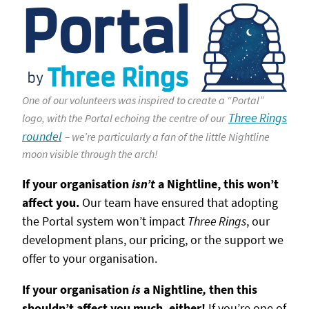
One of our volunteers was inspired to create a “Portal”
Three Rings
logo, with the Portal echoing the centre of our
roundel
– we’re particularly a fan of the little Nightline
moon visible through the arch!
If your organisation
isn’t
a Nightline, this won’t
affect you.
Our team have ensured that adopting
the Portal system won’t impact
Three Rings
, our
development plans, our pricing, or the support we
offer to your organisation.
If your organisation
is
a Nightline
,
then this
shouldn’t affect you much, either!
If you’re one of