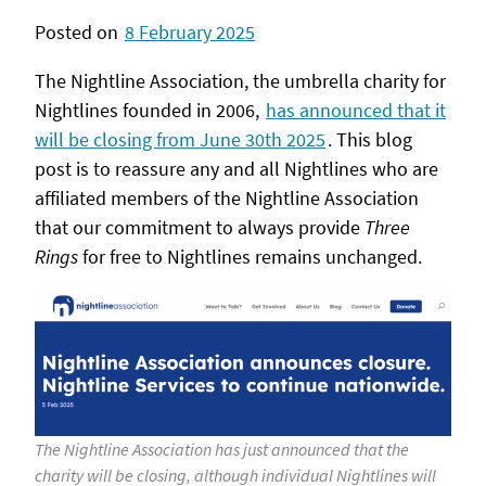
Posted on
8 February 2025
The Nightline Association, the umbrella charity for
Nightlines founded in 2006,
has announced that it
will be closing from June 30th 2025
. This blog
post is to reassure any and all Nightlines who are
affiliated members of the Nightline Association
that our commitment to always provide
Three
Rings
for free to Nightlines remains unchanged.
The Nightline Association has just announced that the
charity will be closing, although individual Nightlines will