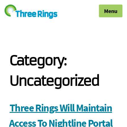
Menu
Category:
Uncategorized
Three Rings Will Maintain
Access To Nightline Portal