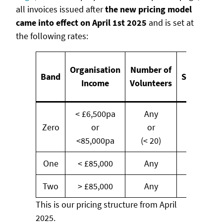
all invoices issued after
the new pricing model
came into effect on April 1st 2025
and is set at
the following rates:
Annual
Organisation
Number of
Band
Subscript
Income
Volunteers
(Exl. VAT
< £6,500pa
Any
Zero
or
or
FREE
<85,000pa
(< 20)
One
< £85,000
Any
£145
Two
> £85,000
Any
£225
This is our pricing structure from April
2025.