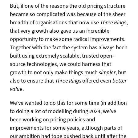
But, if one of the reasons the old pricing structure
became so complicated was because of the sheer
breadth of organisations that now use
Three Ring
s,
that very growth also gave us an incredible
opportunity to make some radical improvements.
Together with the fact the system has always been
built using extremely scalable, trusted open-
source technologies, we could harness that
growth to not only make things much
simpler
, but
also to ensure that
Three Rings
offered even
better
value
.
We’ve wanted to do this for some time (in addition
to doing a lot of modelling during 2024, we’ve
been working on pricing policies and
improvements for some years, although parts of
our ambition had tobe pushed back until after the