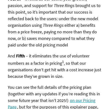
passion, and support for
Three Rings
brought us to
this point, so it’s important that our success is
reflected back to the users: under the new model
organisation using
Three Rings
either a) benefits
from a price freeze, paying no more than they do
now,
or
b) saves money compared to what they
paid under the old pricing model
And
Fifth
– it eliminates the use of volunteer
1
numbers as a factor in pricing
, so that our
organisations don’t get hit with a cost increase just
because they’ve grown in size.
You can see the full details of the pricing plan
(together with any updates if you’re reading this in
some future year that isn’t 2025!)
on our Pricing
Page
, but for the purposes of this explainer page,