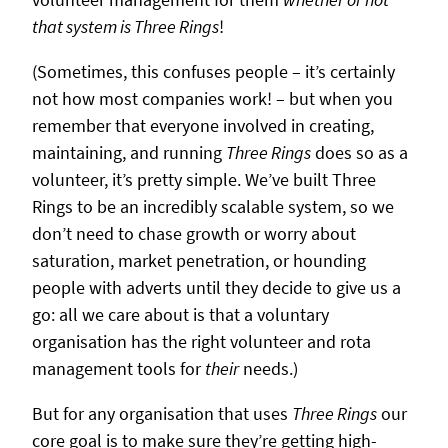
that system is Three Rings
!
(Sometimes, this confuses people – it’s certainly
not how most companies work! – but when you
remember that everyone involved in creating,
maintaining, and running
Three Rings
does so as a
volunteer, it’s pretty simple. We’ve built Three
Rings to be an incredibly scalable system, so we
don’t need to chase growth or worry about
saturation, market penetration, or hounding
people with adverts until they decide to give us a
go: all we care about is that a voluntary
organisation has the right volunteer and rota
management tools for
their
needs.)
But for any organisation that uses
Three Rings
our
core goal is to make sure they’re getting high-