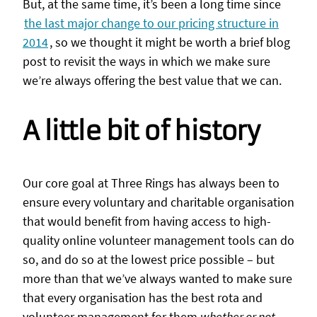
But, at the same time, it’s been a long time since
the last major change to our pricing structure in
2014
, so we thought it might be worth a brief blog
post to revisit the ways in which we make sure
we’re always offering the best value that we can.
A little bit of history
Our core goal at Three Rings has always been to
ensure every voluntary and charitable organisation
that would benefit from having access to high-
quality online volunteer management tools can do
so, and do so at the lowest price possible – but
more than that we’ve always wanted to make sure
that every organisation has the best rota and
volunteer management for them
whether or not