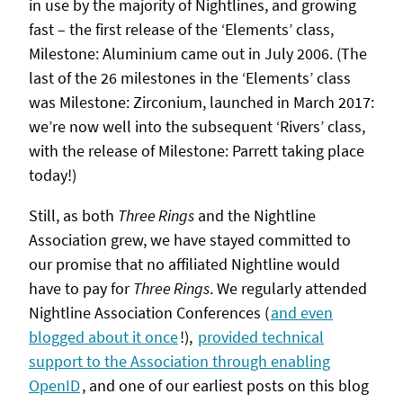
in use by the majority of Nightlines, and growing
fast – the first release of the ‘Elements’ class,
Milestone: Aluminium came out in July 2006. (The
last of the 26 milestones in the ‘Elements’ class
was Milestone: Zirconium, launched in March 2017:
we’re now well into the subsequent ‘Rivers’ class,
with the release of Milestone: Parrett taking place
today!)
Still, as both
Three Rings
and the Nightline
Association grew, we have stayed committed to
our promise that no affiliated Nightline would
have to pay for
Three Rings
. We regularly attended
Nightline Association Conferences (
and even
blogged about it once
!),
provided technical
support to the Association through enabling
OpenID
, and one of our earliest posts on this blog