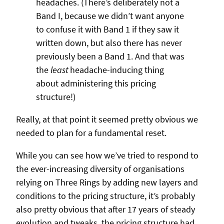
headaches. (There’s deliberately not a
Band I, because we didn’t want anyone
to confuse it with Band 1 if they saw it
written down, but also there has never
previously been a Band 1. And that was
the
least
headache-inducing thing
about administering this pricing
structure!)
Really, at that point it seemed pretty obvious we
needed to plan for a fundamental reset.
While you can see how we’ve tried to respond to
the ever-increasing diversity of organisations
relying on Three Rings by adding new layers and
conditions to the pricing structure, it’s probably
also pretty obvious that after 17 years of steady
evolution and tweaks, the pricing structure had