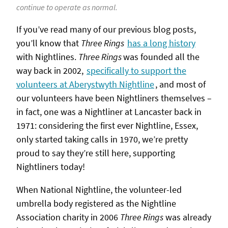
continue to operate as normal.
If you’ve read many of our previous blog posts,
you’ll know that
Three Rings
has a long history
with Nightlines.
Three Rings
was founded all the
way back in 2002,
specifically to support the
volunteers at Aberystwyth Nightline
, and most of
our volunteers have been Nightliners themselves –
in fact, one was a Nightliner at Lancaster back in
1971: considering the first ever Nightline, Essex,
only started taking calls in 1970, we’re pretty
proud to say they’re still here, supporting
Nightliners today!
When National Nightline, the volunteer-led
umbrella body registered as the Nightline
Association charity in 2006
Three Rings
was already