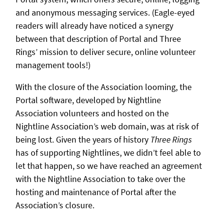
and anonymous messaging services. (Eagle-eyed
readers will already have noticed a synergy
between that description of Portal and Three
Rings’ mission to deliver secure, online volunteer
management tools!)
With the closure of the Association looming, the
Portal software, developed by Nightline
Association volunteers and hosted on the
Nightline Association’s web domain, was at risk of
being lost. Given the years of history
Three Rings
has of supporting Nightlines, we didn’t feel able to
let that happen, so we have reached an agreement
with the Nightline Association to take over the
hosting and maintenance of Portal after the
Association’s closure.