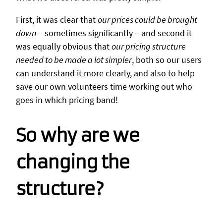
First, it was clear that
our prices could be brought
down
– sometimes significantly – and second it
was equally obvious that
our pricing structure
needed to be made a lot simpler
, both so our users
can understand it more clearly, and also to help
save our own volunteers time working out who
goes in which pricing band!
So why are we
changing the
structure?