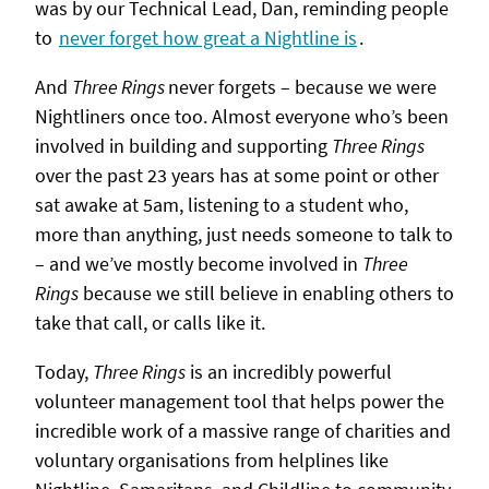
was by our Technical Lead, Dan, reminding people
to
never forget how great a Nightline is
.
And
Three Rings
never forgets – because we were
Nightliners once too. Almost everyone who’s been
involved in building and supporting
Three Rings
over the past 23 years has at some point or other
sat awake at 5am, listening to a student who,
more than anything, just needs someone to talk to
– and we’ve mostly become involved in
Three
Rings
because we still believe in enabling others to
take that call, or calls like it.
Today,
Three Rings
is an incredibly powerful
volunteer management tool that helps power the
incredible work of a massive range of charities and
voluntary organisations from helplines like