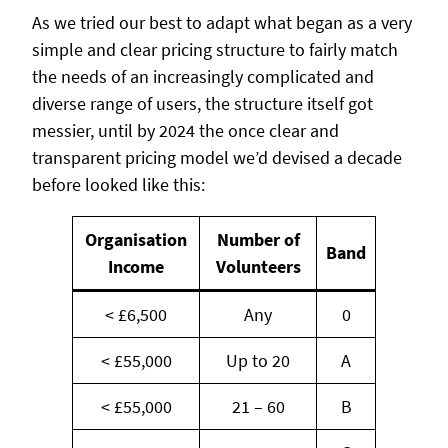
As we tried our best to adapt what began as a very
simple and clear pricing structure to fairly match
the needs of an increasingly complicated and
diverse range of users, the structure itself got
messier, until by 2024 the once clear and
transparent pricing model we’d devised a decade
before looked like this:
Organisation
Number of
Band
Income
Volunteers
< £6,500
Any
0
< £55,000
Up to 20
A
< £55,000
21 – 60
B