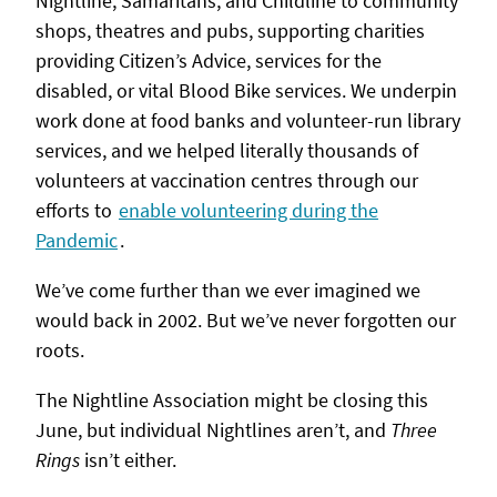
Nightline, Samaritans, and Childline to community
shops, theatres and pubs, supporting charities
providing Citizen’s Advice, services for the
disabled, or vital Blood Bike services. We underpin
work done at food banks and volunteer-run library
services, and we helped literally thousands of
volunteers at vaccination centres through our
efforts to
enable volunteering during the
Pandemic
.
We’ve come further than we ever imagined we
would back in 2002. But we’ve never forgotten our
roots.
The Nightline Association might be closing this
June, but individual Nightlines aren’t, and
Three
Rings
isn’t either.