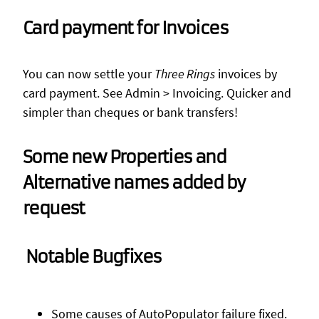
Card payment for Invoices
You can now settle your
Three Rings
invoices by
card payment. See Admin > Invoicing. Quicker and
simpler than cheques or bank transfers!
Some new Properties and
Alternative names added by
request
Notable Bugfixes
Some causes of AutoPopulator failure fixed.