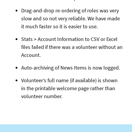
Drag-and-drop re-ordering of roles was very
slow and so not very reliable. We have made
it much faster so it is easier to use.
Stats > Account Information to CSV or Excel
files failed if there was a volunteer without an
Account.
Auto-archiving of News Items is now logged.
Volunteer’s full name (if available) is shown
in the printable welcome page rather than
volunteer number.