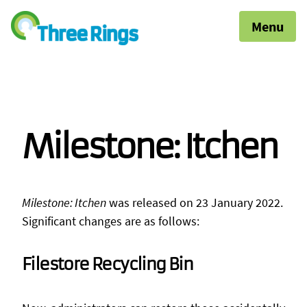
Menu
Milestone: Itchen
Milestone: Itchen
was released on 23 January 2022.
Significant changes are as follows:
Filestore Recycling Bin