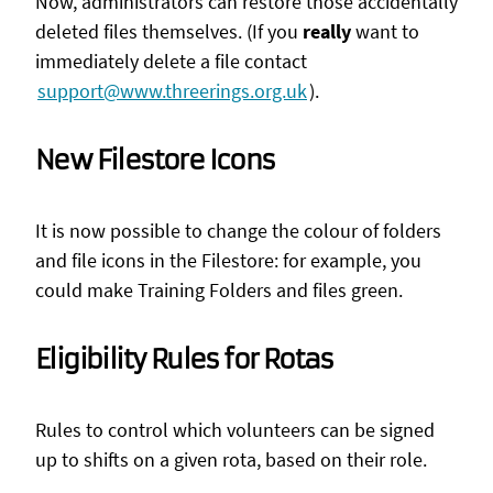
Now, administrators can restore those accidentally
deleted files themselves. (If you
really
want to
immediately delete a file contact
support@www.threerings.org.uk
).
New Filestore Icons
It is now possible to change the colour of folders
and file icons in the Filestore: for example, you
could make Training Folders and files green.
Eligibility Rules for Rotas
Rules to control which volunteers can be signed
up to shifts on a given rota, based on their role.