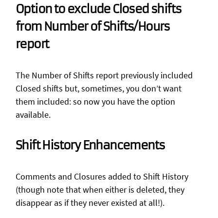
Option to exclude Closed shifts
from Number of Shifts/Hours
report
The Number of Shifts report previously included
Closed shifts but, sometimes, you don’t want
them included: so now you have the option
available.
Shift History Enhancements
Comments and Closures added to Shift History
(though note that when either is deleted, they
disappear as if they never existed at all!).