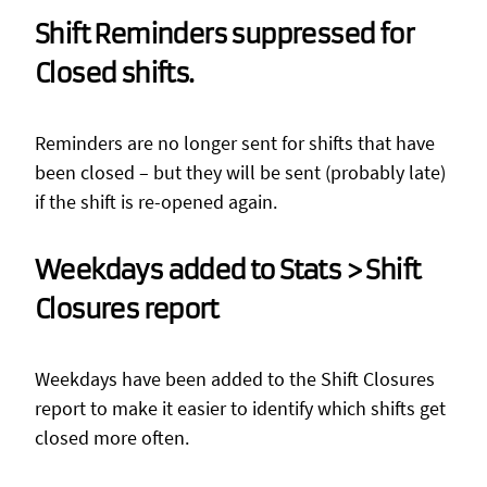
Shift Reminders suppressed for
Closed shifts.
Reminders are no longer sent for shifts that have
been closed – but they will be sent (probably late)
if the shift is re-opened again.
Weekdays added to Stats > Shift
Closures report
Weekdays have been added to the Shift Closures
report to make it easier to identify which shifts get
closed more often.