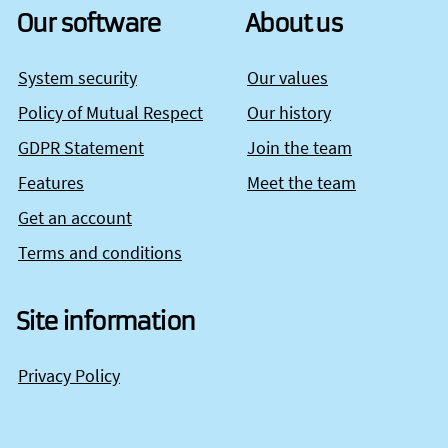
Our software
About us
System security
Our values
Policy of Mutual Respect
Our history
GDPR Statement
Join the team
Features
Meet the team
Get an account
Terms and conditions
Site information
Privacy Policy