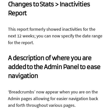
Changes to Stats > Inactivities
Report
This report formerly showed inactivities for the
next 12 weeks; you can now specify the date range
for the report.
A description of where you are
added to the Admin Panel to ease
navigation
‘Breadcrumbs’ now appear when you are on the
Admin pages allowing for easier navigation back
and forth throughout various pages.