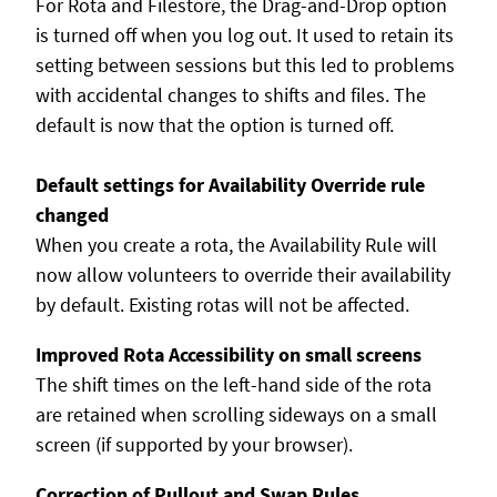
For Rota and Filestore, the Drag-and-Drop option
is turned off when you log out. It used to retain its
setting between sessions but this led to problems
with accidental changes to shifts and files. The
default is now that the option is turned off.
Default settings for Availability Override rule
changed
When you create a rota, the Availability Rule will
now allow volunteers to override their availability
by default. Existing rotas will not be affected.
Improved Rota Accessibility on small screens
The shift times on the left-hand side of the rota
are retained when scrolling sideways on a small
screen (if supported by your browser).
Correction of Pullout and Swap Rules