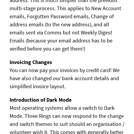
address. This is much simpler than the previous
multi-stage process. This applies to New Account
emails, Forgotten Password emails, Change of
address emails (to the new address), and all
emails sent via Comms but not Weekly Digest
Emails (because your email address has to be
verified before you can get them!)
Invoicing Changes
You can now pay your invoices by credit card! We
have also changed our bank account details and
simplified invoice layout.
Introduction of Dark Mode
Most operating systems allow a switch to Dark
Mode. Three Rings can now respond to the change
and switch themes to suit should an organisation /
volunteer wish it. This comes with generally better