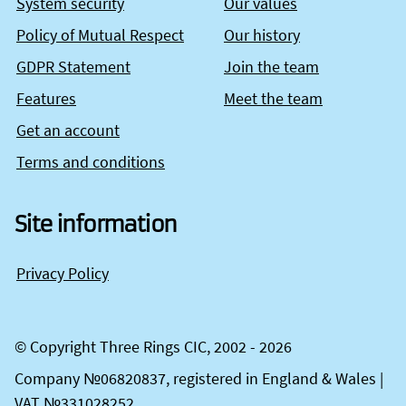
System security
Our values
Policy of Mutual Respect
Our history
GDPR Statement
Join the team
Features
Meet the team
Get an account
Terms and conditions
Site information
Privacy Policy
© Copyright Three Rings CIC, 2002 - 2026
Company №06820837, registered in England & Wales |
VAT №331028252