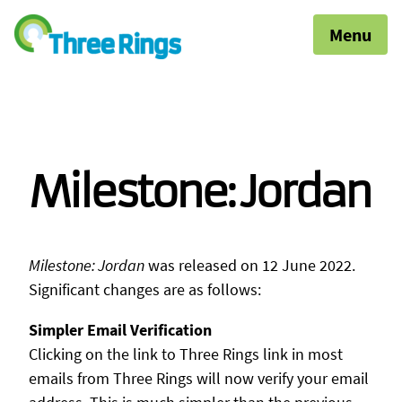
Menu
Milestone: Jordan
Milestone: Jordan
was released on 12 June 2022.
Significant changes are as follows:
Simpler Email Verification
Clicking on the link to Three Rings link in most
emails from Three Rings will now verify your email