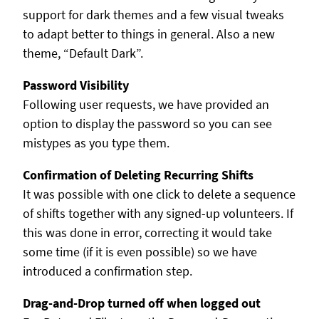
support for dark themes and a few visual tweaks
to adapt better to things in general. Also a new
theme, “Default Dark”.
Password Visibility
Following user requests, we have provided an
option to display the password so you can see
mistypes as you type them.
Confirmation of Deleting Recurring Shifts
It was possible with one click to delete a sequence
of shifts together with any signed-up volunteers. If
this was done in error, correcting it would take
some time (if it is even possible) so we have
introduced a confirmation step.
Drag-and-Drop turned off when logged out