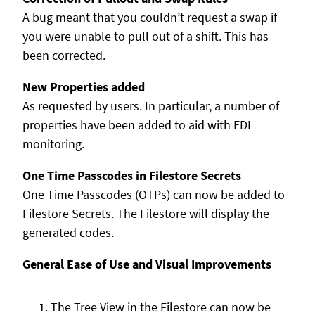
A bug meant that you couldn’t request a swap if
you were unable to pull out of a shift. This has
been corrected.
New Properties added
As requested by users. In particular, a number of
properties have been added to aid with EDI
monitoring.
One Time Passcodes in Filestore Secrets
One Time Passcodes (OTPs) can now be added to
Filestore Secrets. The Filestore will display the
generated codes.
General Ease of Use and Visual Improvements
The Tree View in the Filestore can now be