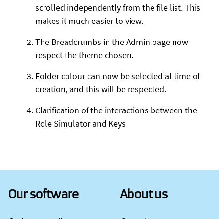
scrolled independently from the file list. This
makes it much easier to view.
The Breadcrumbs in the Admin page now
respect the theme chosen.
Folder colour can now be selected at time of
creation, and this will be respected.
Clarification of the interactions between the
Role Simulator and Keys
Our software
About us