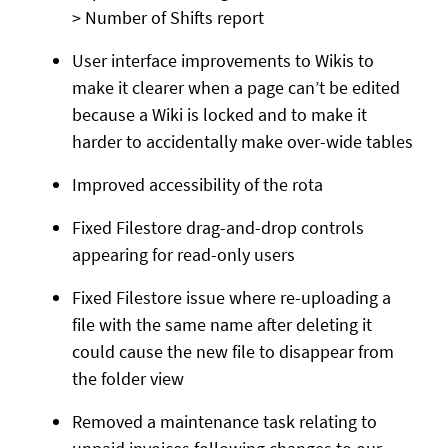
> Number of Shifts report
User interface improvements to Wikis to
make it clearer when a page can’t be edited
because a Wiki is locked and to make it
harder to accidentally make over-wide tables
Improved accessibility of the rota
Fixed Filestore drag-and-drop controls
appearing for read-only users
Fixed Filestore issue where re-uploading a
file with the same name after deleting it
could cause the new file to disappear from
the folder view
Removed a maintenance task relating to