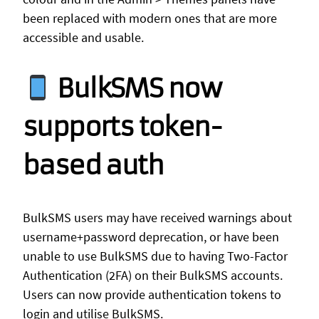
been replaced with modern ones that are more
accessible and usable.
BulkSMS now
supports token-
based auth
BulkSMS users may have received warnings about
username+password deprecation, or have been
unable to use BulkSMS due to having Two-Factor
Authentication (2FA) on their BulkSMS accounts.
Users can now provide authentication tokens to
login and utilise BulkSMS.