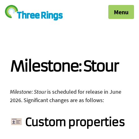
Menu
Milestone: Stour
Milestone: Stour
is scheduled for release in June
2026. Significant changes are as follows:
Custom properties