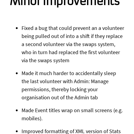
Minor Improvements
Fixed a bug that could prevent an a volunteer
being pulled out of into a shift if they replace
a second volunteer via the swaps system,
who in turn had replaced the first volunteer
via the swaps system
Made it much harder to accidentally sleep
the last volunteer with Admin: Manage
permissions, thereby locking your
organisation out of the Admin tab
Made Event titles wrap on small screens (e.g.
mobiles).
Improved formatting of XML version of Stats