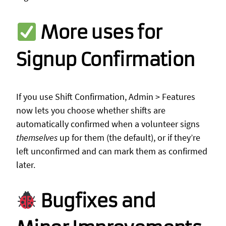
More uses for
Signup Confirmation
If you use Shift Confirmation, Admin > Features
now lets you choose whether shifts are
automatically confirmed when a volunteer signs
themselves
up for them (the default), or if they’re
left unconfirmed and can mark them as confirmed
later.
Bugfixes and