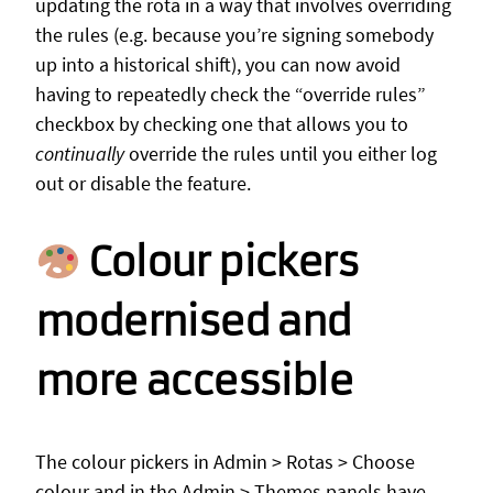
updating the rota in a way that involves overriding
the rules (e.g. because you’re signing somebody
up into a historical shift), you can now avoid
having to repeatedly check the “override rules”
checkbox by checking one that allows you to
continually
override the rules until you either log
out or disable the feature.
Colour pickers
modernised and
more accessible
The colour pickers in Admin > Rotas > Choose
colour and in the Admin > Themes panels have