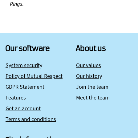
Rings
.
Our software
About us
System security
Our values
Policy of Mutual Respect
Our history
GDPR Statement
Join the team
Features
Meet the team
Get an account
Terms and conditions