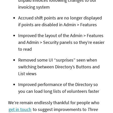
unpaid invoices following changes to our
invoicing system
Accrued shift points are no longer displayed
if points are disabled in Admin > Features
Improved the layout of the Admin > Features
and Admin > Security panels so they’re easier
to read
Removed some UI “surprises” seen when
switching between Directory’s Buttons and
List views
Improved performance of the Directory so
you can load long lists of volunteers faster
We’re remain endlessly thankful for people who
get in touch
to suggest improvements to
Three