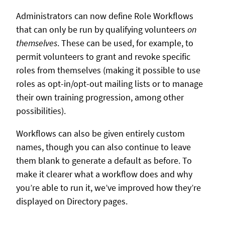
Administrators can now define Role Workflows
that can only be run by qualifying volunteers
on
themselves
. These can be used, for example, to
permit volunteers to grant and revoke specific
roles from themselves (making it possible to use
roles as opt-in/opt-out mailing lists or to manage
their own training progression, among other
possibilities).
Workflows can also be given entirely custom
names, though you can also continue to leave
them blank to generate a default as before. To
make it clearer what a workflow does and why
you’re able to run it, we’ve improved how they’re
displayed on Directory pages.