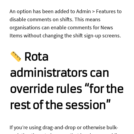
An option has been added to Admin > Features to
disable comments on shifts. This means
organisations can enable comments for News
Items without changing the shift sign-up screens.
Rota
administrators can
override rules “for the
rest of the session”
If you’re using drag-and-drop or otherwise bulk-