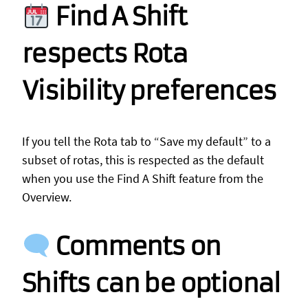
Find A Shift
respects Rota
Visibility preferences
If you tell the Rota tab to “Save my default” to a
subset of rotas, this is respected as the default
when you use the Find A Shift feature from the
Overview.
Comments on
Shifts can be optional