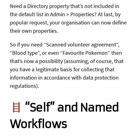
Need a Directory property that’s not included in
the default list in Admin > Properties? At last, by
popular request, your organisation can now define
their own properties.
So if you need “Scanned volunteer agreement”,
“Blood type”, or even “Favourite Pokemon” then
that’s now a possibility (assuming, of course, that
you have a legitimate basis for collecting that
information in accordance with data protection
regulations).
“Self” and Named
Workflows