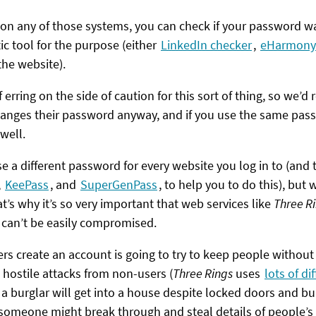
t on any of those systems, you can check if your password w
c tool for the purpose (either
LinkedIn checker
,
eHarmony
the website).
f erring on the side of caution for this sort of thing, so we
changes their password anyway, and if you use the same pass
well.
e a different password for every website you log in to (and 
,
KeePass
, and
SuperGenPass
, to help you to do this), but
t’s why it’s so very important that web services like
Three R
 can’t be easily compromised.
ers create an account is going to try to keep people without
t hostile attacks from non-users (
Three Rings
uses
lots of di
k a burglar will get into a house despite locked doors and bu
t someone might break through and steal details of people’s