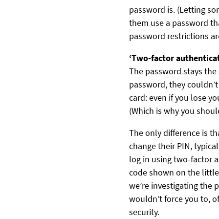
password is. (Letting so
them use a password tha
password restrictions are
‘Two-factor authentica
The password stays the
password, they couldn’t 
card: even if you lose y
(Which is why you shoul
The only difference is 
change their PIN, typica
log in using two-factor 
code shown on the little
we’re investigating the 
wouldn’t force you to, o
security.