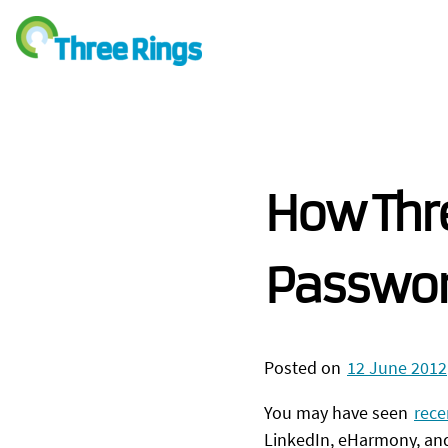
How Thre
Passwo
Posted on
12 June 2012
You may have seen
rece
LinkedIn, eHarmony, an