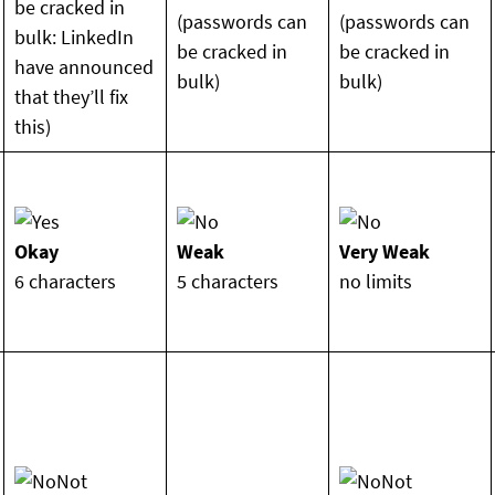
be cracked in
(passwords can
(passwords can
bulk: LinkedIn
be cracked in
be cracked in
have announced
bulk)
bulk)
that they’ll fix
this)
Okay
Weak
Very Weak
6 characters
5 characters
no limits
Not
Not