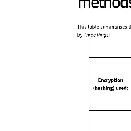
method
This table summarises t
by
Three Rings
:
Encryption
(hashing) used: