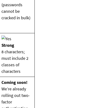
(passwords
cannot be
cracked in bulk)
Strong
8 characters;
must include 2
classes of
characters
Coming soon!
We’re already
rolling out two-
factor