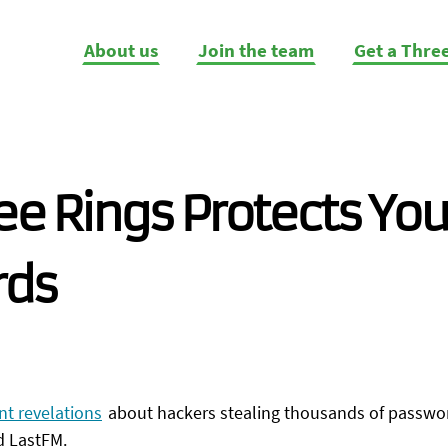
About us
Join the team
Get a Thre
e Rings Protects You
rds
nt revelations
about hackers stealing thousands of passwor
d LastFM.