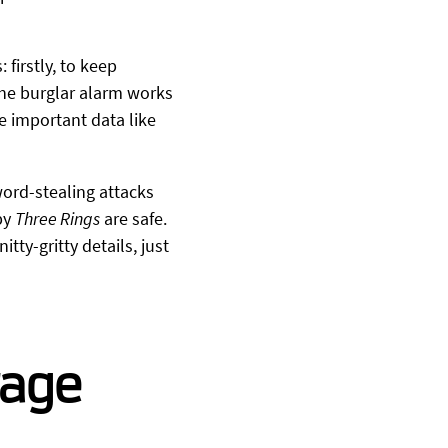
 firstly, to keep
 the burglar alarm works
e important data like
word-stealing attacks
by
Three Rings
are safe.
itty-gritty details, just
rage