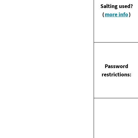
Salting used?
(
more info
)
Password
restrictions: