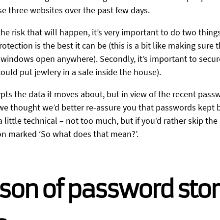
e three websites over the past few days.
e risk that will happen, it’s very important to do two things:
tection is the best it can be (this is a bit like making sure
 windows open anywhere). Secondly, it’s important to secur
ould put jewlery in a safe inside the house).
pts the data it moves about, but in view of the recent pass
 we thought we’d better re-assure you that passwords kept 
little technical – not too much, but if you’d rather skip the n
ion marked ‘So what does that mean?’.
son of password sto