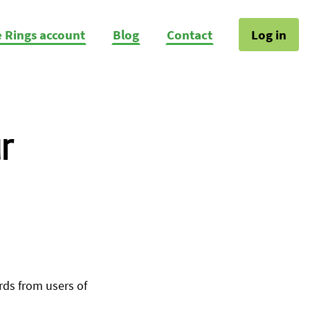
e Rings account
Blog
Contact
Log in
r
ds from users of