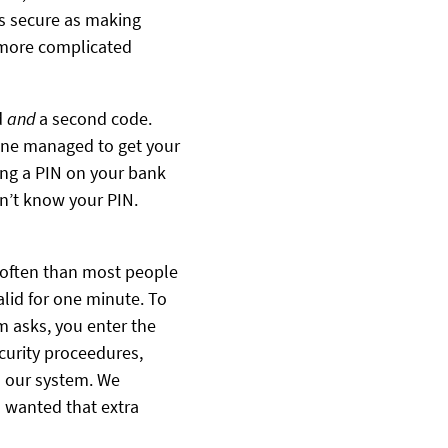
as secure as making
 more complicated
d
and
a second code.
one managed to get your
ving a PIN on your bank
on’t know your PIN.
e often than most people
alid for one minute. To
m asks, you enter the
curity proceedures,
on our system. We
o wanted that extra