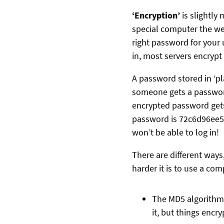
‘Encryption’
is slightl
special computer the web
right password for your 
in, most servers encrypt
A password stored in ‘pla
someone gets a password 
encrypted password gets 
password is 72c6d96ee59
won’t be able to log in!
There are different ways
harder it is to use a co
The MD5 algorithm i
it, but things enc