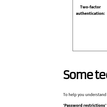
Two-factor
authentication:
Some te
To help you understand t
‘Password restrictions’