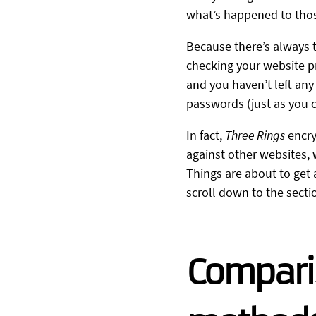
what’s happened to thos
Because there’s always th
checking your website pro
and you haven’t left any
passwords (just as you c
In fact,
Three Rings
encry
against other websites,
Things are about to get a 
scroll down to the sect
Compari