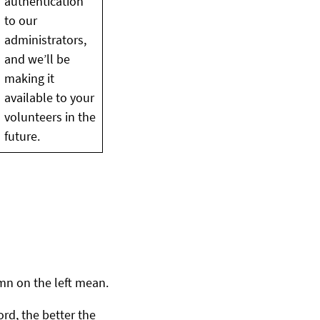
authentication
to our
administrators,
and we’ll be
making it
available to your
volunteers in the
future.
umn on the left mean.
ord, the better the