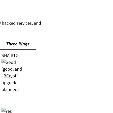
 hacked services, and
Three Rings
SHA-512
(good; and
“BCrypt”
upgrade
planned)