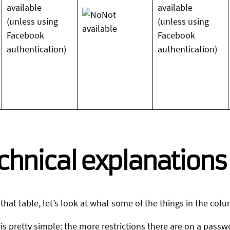
available
available
Not
(unless using
(unless using
available
Facebook
Facebook
authentication)
authentication)
chnical explanations
hat table, let’s look at what some of the things in the col
is pretty simple: the more restrictions there are on a passw