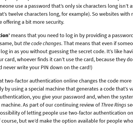
meone use a password that’s only six characters long isn’t 
t’s twelve characters long, for example). So websites with
 offering a bit more security.
tion’
means that you need to log in by providing a passwor
 same, but
the code changes
. That means that even if some
log in as you without guessing the secret code. It’s like ha
our card, whoever finds it can’t use the card, because they d
d never write your PIN down on the card!)
that two-factor authentication online changes the code mor
lly by using a special machine that generates a code that’s v
authentication, you give your password and, when the syste
 machine. As part of our continuing review of
Three Rings
se
possibility of letting people use two-factor authentication 
f course, but we’d make the option available for people wh