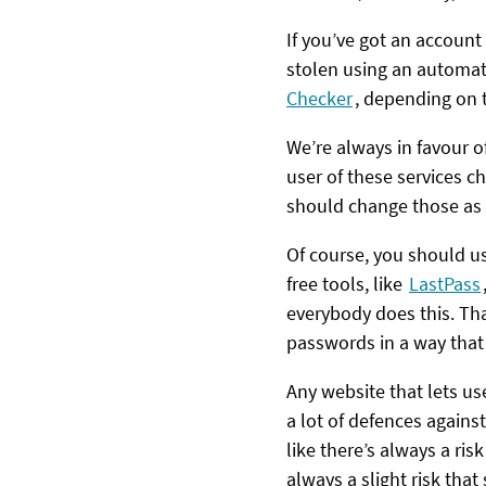
If you’ve got an accoun
stolen using an automati
Checker
, depending on 
We’re always in favour o
user of these services 
should change those as 
Of course, you should us
free tools, like
LastPass
everybody does this. Tha
passwords in a way that
Any website that lets us
a lot of defences agains
like there’s always a ris
always a slight risk tha