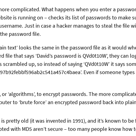
y more complicated. What happens when you enter a password 
site is running on – checks its list of passwords to make s
username. Just in case a hacker manages to steal the file 
 the password file.
in text’ looks the same in the password file as it would when
file that says ‘David’s password is QVd0t10W’, they can log
scrambled up, so instead of saying ‘QVd0t10W’ it says some
7b92febbf596ab2c541a457c4baea’. Even if someone types all 
, or ‘algorithms’, to encrypt passwords. The more complicat
mputer to ‘brute force’ an encrypted password back into plain
s pretty old (it was invented in 1991), and it’s known to be 
rypted with MD5 aren’t secure – too many people know how to