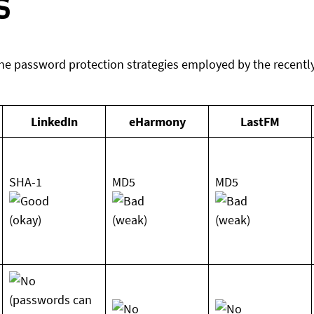
s
he password protection strategies employed by the recently
LinkedIn
eHarmony
LastFM
SHA-1
MD5
MD5
(okay)
(weak)
(weak)
(passwords can