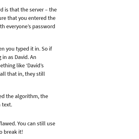
is that the server – the
ure that you entered the
with everyone’s password
 you typed it in. So if
 in as David. An
thing like ‘David’s
that in, they still
ed the algorithm, the
 text.
flawed. You can still use
 break it!