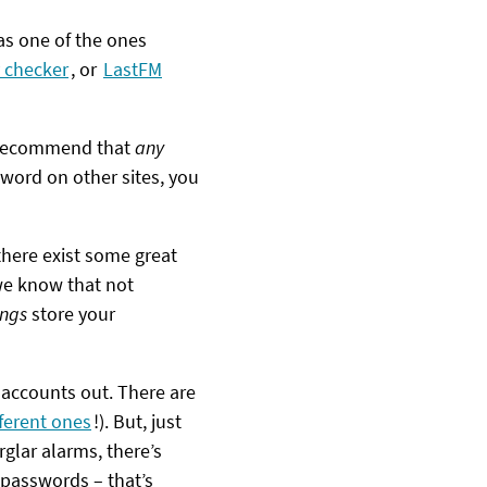
as one of the ones
 checker
, or
LastFM
’d recommend that
any
word on other sites, you
there exist some great
 we know that not
ings
store your
 accounts out. There are
fferent ones
!). But, just
rglar alarms, there’s
 passwords – that’s