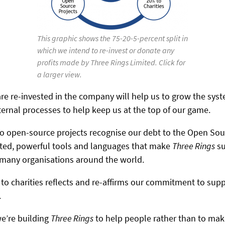
This graphic shows the 75-20-5-percent split in
which we intend to re-invest or donate any
profits made by Three Rings Limited. Click for
a larger view.
are re-invested in the company will help us to grow the sys
ernal processes to help keep us at the top of our game.
 to open-source projects recognise our debt to the Open S
sted, powerful tools and languages that make
Three Rings
su
o many organisations around the world.
 to charities reflects and re-affirms our commitment to sup
.
we’re building
Three Rings
to help people rather than to mak