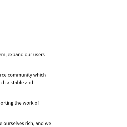
tem, expand our users
ource community which
ch a stable and
porting the work of
e ourselves rich, and we