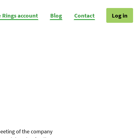
e Rings account
Blog
Contact
Log in
Meeting of the company