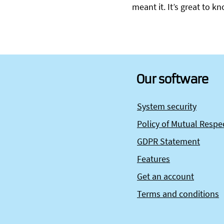
meant it. It’s great to 
Our software
System security
Policy of Mutual Respe
GDPR Statement
Features
Get an account
Terms and conditions