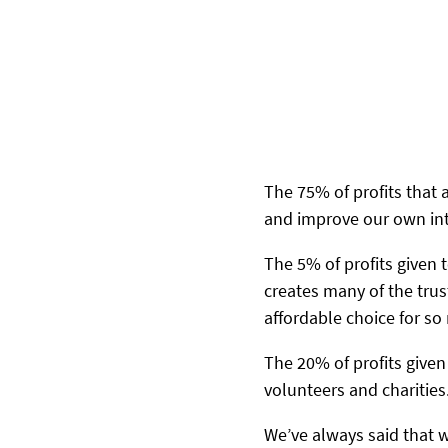
The 75% of profits that 
and improve our own int
The 5% of profits given
creates many of the tru
affordable choice for s
The 20% of profits given
volunteers and charities
We’ve always said that 