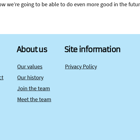
know we’re going to be able to do even more good in the futur
About us
Site information
Our values
Privacy Policy
ct
Our history
Join the team
Meet the team