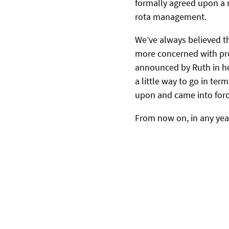
formally agreed upon a n
rota management.
We’ve always believed t
more concerned with prov
announced by Ruth in her
a little way to go in te
upon and came into forc
From now on, in any yea