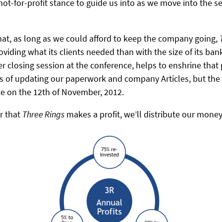
ot-for-profit stance to guide us into as we move into the 
hat, as long as we could afford to keep the company going,
iding what its clients needed than with the size of its ban
 closing session at the conference, helps to enshrine that p
rms of updating our paperwork and company Articles, but the
e on the 12th of November, 2012.
r that
Three Rings
makes a profit, we’ll distribute our money