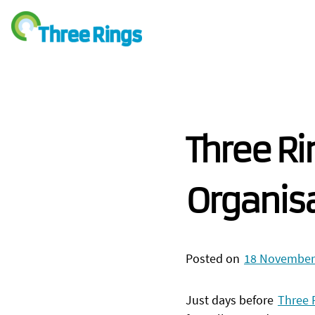
Three Ri
Organis
Posted on
18 November
Just days before
Three 