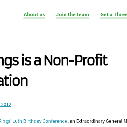
About us
Join the team
Get a Thre
ngs is a Non-Profit
ation
 2012
Rings’ 10th Birthday Conference
, an Extraordinary General 