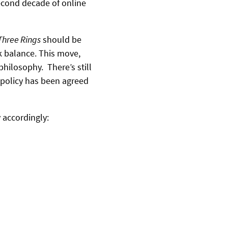
second decade of online
Three Rings
should be
k balance. This move,
hilosophy. There’s still
 policy has been agreed
 accordingly: